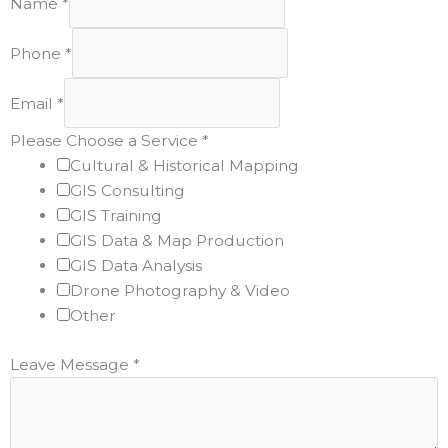
Name
*
Phone
*
Email
*
Please Choose a Service
*
Cultural & Historical Mapping
GIS Consulting
GIS Training
GIS Data & Map Production
GIS Data Analysis
Drone Photography & Video
Other
Leave Message
*