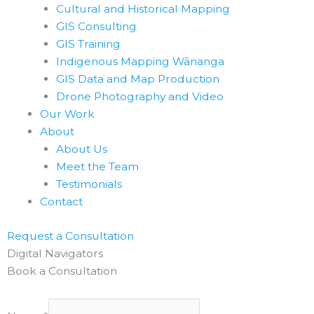
Cultural and Historical Mapping
GIS Consulting
GIS Training
Indigenous Mapping Wānanga
GIS Data and Map Production
Drone Photography and Video
Our Work
About
About Us
Meet the Team
Testimonials
Contact
Request a Consultation
Digital Navigators
Book a Consultation