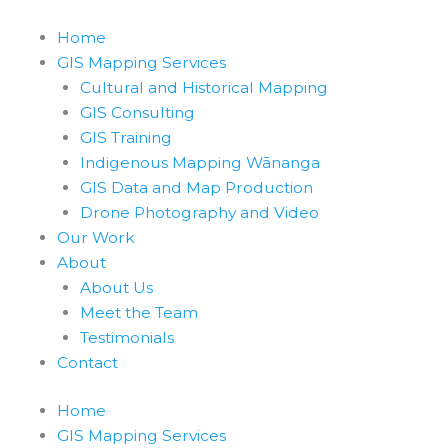
Skip
to
Home
content
GIS Mapping Services
Cultural and Historical Mapping
GIS Consulting
GIS Training
Indigenous Mapping Wānanga
GIS Data and Map Production
Drone Photography and Video
Our Work
About
About Us
Meet the Team
Testimonials
Contact
Home
GIS Mapping Services